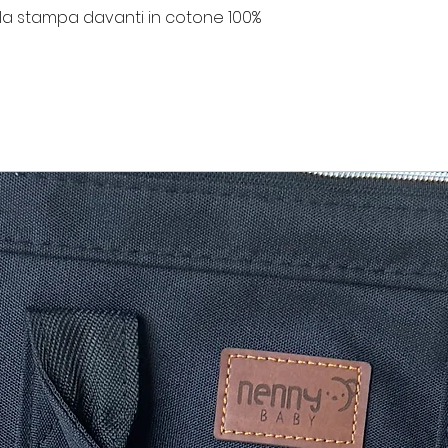
la stampa davanti in cotone 100%