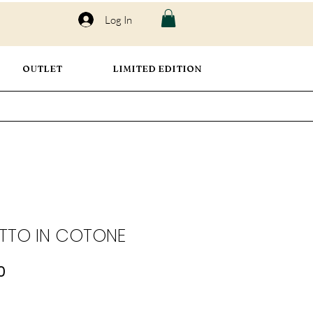
Log In
OUTLET
LIMITED EDITION
TTO IN COTONE
ar
Sale
0
Price