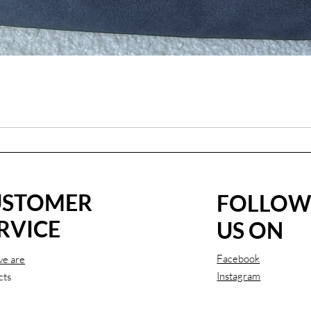
USTOMER
FOLLO
RVICE
US ON
Facebook
e are
Instagram
cts