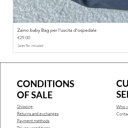
Zaino baby Bag per l’uscita d’ospedale
Price
€29.00
Sales Tax Included
C
CONDITIONS
SE
OF SALE
Shipping
Who w
Returns and exchanges
Conta
Payment methods
Privacy conditions