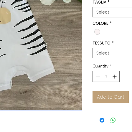
TAGLIA
*
Select
COLORE
*
TESSUTO
*
Select
Quantity
*
Add to Cart