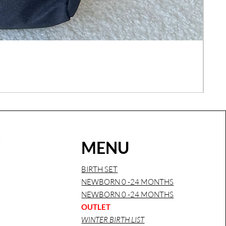
COM
Regu
€26
Sales
W
MENU
BIRTH SET
NEWBORN 0 -24 MONTHS
NEWBORN 0 -24 MONTHS
OUTLET
WINTER BIRTH LIST