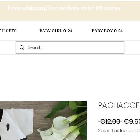
Free shipping for orders over 89 euros
TH SETS
BABY GIRL 0-24
BABY BOY 0-24
PAGLIACCE
Regul
 €12.00 
€9.6
Price
Sales Tax Included