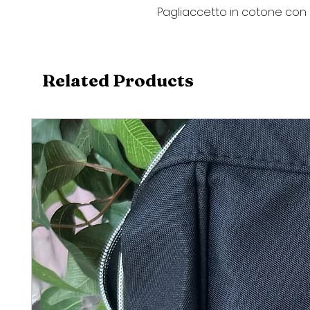
Pagliaccetto in cotone con 
Related Products