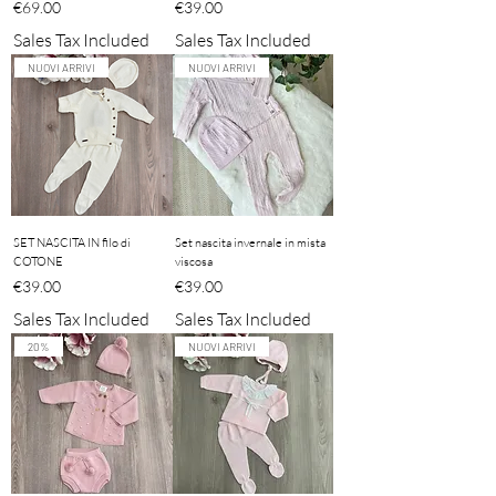
Price
Price
€69.00
€39.00
Sales Tax Included
Sales Tax Included
NUOVI ARRIVI
NUOVI ARRIVI
SET NASCITA IN filo di
Set nascita invernale in mista
COTONE
viscosa
Price
Price
€39.00
€39.00
Sales Tax Included
Sales Tax Included
20%
NUOVI ARRIVI