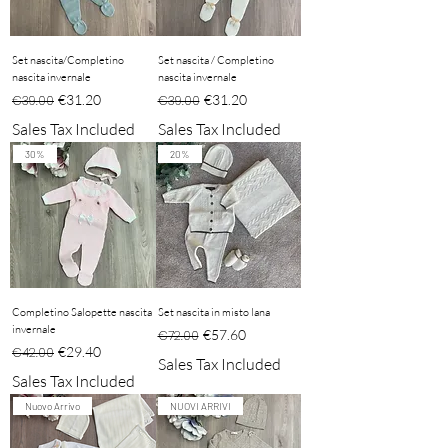
Set nascita/Completino
Set nascita / Completino
nascita invernale
nascita invernale
Regular Price
Sale Price
Regular Price
Sale Price
€31.20
€31.20
€39.00
€39.00
Sales Tax Included
Sales Tax Included
30%
20%
Completino Salopette nascita
Set nascita in misto lana
invernale
Regular Price
Sale Price
€57.60
€72.00
Regular Price
Sale Price
€29.40
€42.00
Sales Tax Included
Sales Tax Included
Nuovo Arrivo
NUOVI ARRIVI