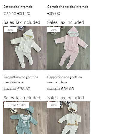
Set nascita invernale
Completino nascita invernale
Regular Price
Sale Price
Price
€31.20
€39.00
€39.00
Sales Tax Included
Sales Tax Included
20%
20%
Cappottino con ghettina
Cappottino con ghettina
nascita in lana
nascita in lana
Regular Price
Sale Price
Regular Price
Sale Price
€36.80
€36.80
€46.00
€46.00
Sales Tax Included
Sales Tax Included
NUOVI ARRIVI
20%