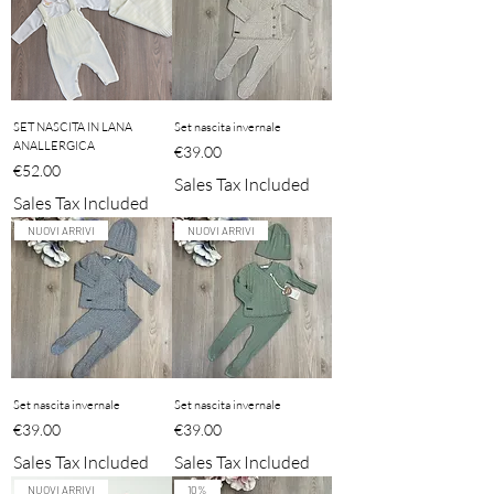
SET NASCITA IN LANA
Set nascita invernale
ANALLERGICA
Price
€39.00
Price
€52.00
Sales Tax Included
Sales Tax Included
NUOVI ARRIVI
NUOVI ARRIVI
Set nascita invernale
Set nascita invernale
Price
Price
€39.00
€39.00
Sales Tax Included
Sales Tax Included
NUOVI ARRIVI
10%