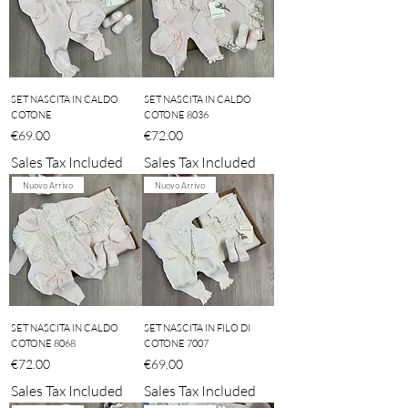
SET NASCITA IN CALDO
SET NASCITA IN CALDO
COTONE
COTONE 8036
Price
Price
€69.00
€72.00
Sales Tax Included
Sales Tax Included
Nuovo Arrivo
Nuovo Arrivo
SET NASCITA IN CALDO
SET NASCITA IN FILO DI
COTONE 8068
COTONE 7007
Price
Price
€72.00
€69.00
Sales Tax Included
Sales Tax Included