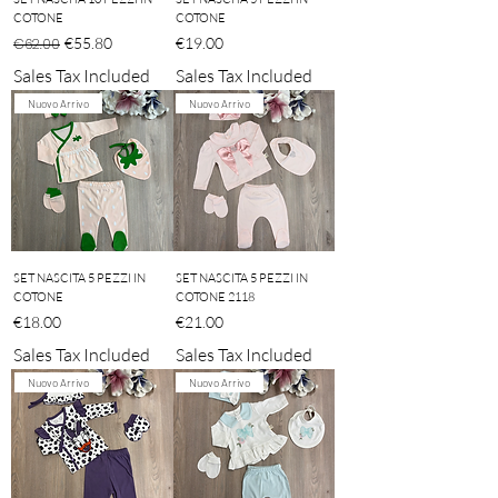
COTONE
COTONE
Regular Price
Sale Price
Price
€55.80
€19.00
€62.00
Sales Tax Included
Sales Tax Included
Nuovo Arrivo
Nuovo Arrivo
SET NASCITA 5 PEZZI IN
SET NASCITA 5 PEZZI IN
COTONE
COTONE 2118
Price
Price
€18.00
€21.00
Sales Tax Included
Sales Tax Included
Nuovo Arrivo
Nuovo Arrivo