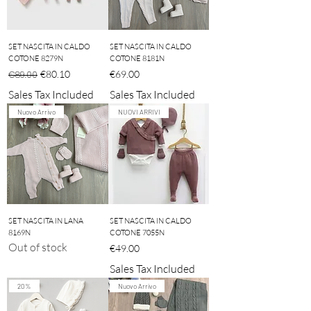
SET NASCITA IN CALDO
SET NASCITA IN CALDO
COTONE 8279N
COTONE 8181N
Regular Price
Sale Price
Price
€80.10
€69.00
€89.00
Sales Tax Included
Sales Tax Included
Nuovo Arrivo
NUOVI ARRIVI
SET NASCITA IN LANA
SET NASCITA IN CALDO
8169N
COTONE 7055N
Out of stock
Price
€49.00
Sales Tax Included
20%
Nuovo Arrivo