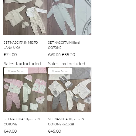
SET NASCITA IN MISTO
SET NASCITA IN filo di
LANA 8406
COTONE
Price
Regular Price
Sale Price
€74.00
€55.20
€69.00
Sales Tax Included
Sales Tax Included
Nuovo Arrivo
Nuovo Arrivo
SET NASCITA 10 pezzi IN
SET NASCITA 10 pezzi IN
COTONE
COTONE 6615GB
Price
Price
€49.00
€45.00