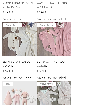
COMPLETINO 2 PEZZI IN
COMPLETINO 2 PEZZI IN
CINIGLIA 4735
CINIGLIA 4739
Price
Price
€14.00
€14.00
Sales Tax Included
Sales Tax Included
Nuovo Arrivo
Nuovo Arrivo
SET NASCITA IN CALDO
SET NASCITA IN CALDO
COTONE
COTONE
Price
Price
€69.00
€69.00
Sales Tax Included
Sales Tax Included
10%
Nuovo Arrivo