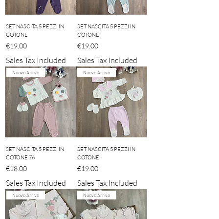
SET NASCITA 5 PEZZI IN
SET NASCITA 5 PEZZI IN
COTONE
COTONE
Price
Price
€19.00
€19.00
Sales Tax Included
Sales Tax Included
Nuovo Arrivo
Nuovo Arrivo
SET NASCITA 5 PEZZI IN
SET NASCITA 5 PEZZI IN
COTONE 76
COTONE
Price
Price
€18.00
€19.00
Sales Tax Included
Sales Tax Included
Nuovo Arrivo
Nuovo Arrivo