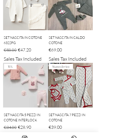
SET NASCITA IN COTONE
SET NASCITA IN CALDO
6322PG
COTONE
Regular Price
Sale Price
Price
€47.20
€69.00
€59.00
Sales Tax Included
Sales Tax Included
15%
Nuovo Arrivo
SET NASCITA 5 PEZZI IN
SET NASCITA 7 PEZZI IN
COTONE INTERLOCK
COTONE
Regular Price
Sale Price
Price
€28.90
€39.00
€34.00
Sales Tax Included
Sales Tax Included