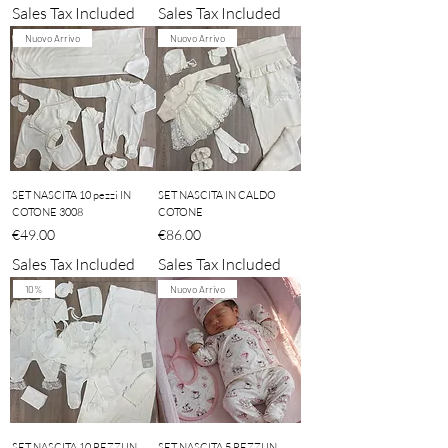
Sales Tax Included
Sales Tax Included
Nuovo Arrivo
Nuovo Arrivo
SET NASCITA 10 pezzi IN
SET NASCITA IN CALDO
COTONE 3008
COTONE
Price
Price
€49.00
€86.00
Sales Tax Included
Sales Tax Included
10%
Nuovo Arrivo
SET NASCITA 10 PEZZI IN
SET NASCITA 5 PEZZI IN