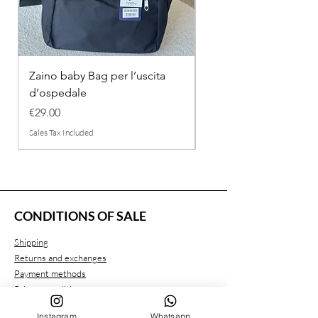
Zaino baby Bag per l’uscita
COMPLETINO "FRAG
d’ospedale
IN COTONE
Price
Regular Price
€29.00
€26.00
Sales Tax Included
Sales Tax Included
CONDITIONS OF SALE
Shipping
Returns and exchanges
Payment methods
Privacy conditions
Instagram
Whatsapp