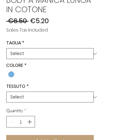
BODY A MANICA LUNGA
IN COTONE
Regular
Sale
 €6.50 
€5.20
Price
Price
Sales Tax Included
TAGLIA
*
COLORE
*
TESSUTO
*
Quantity
*