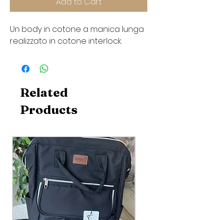
Add to Cart
Un body in cotone a manica lunga
realizzato in cotone interlock.
Related
Products