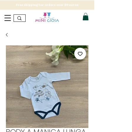
Free shipping for orders over 89 euros