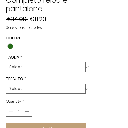
Completo felpa e
pantalone
Regular
Sale
 €14.00 
€11.20
Price
Price
Sales Tax Included
COLORE
*
TAGLIA
*
TESSUTO
*
Quantity
*