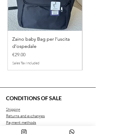
Zaino baby Bag per l’uscita
COMPLETINO "FRAG
d’ospedale
IN COTONE
Price
Regular Price
€29.00
€26.00
Sales Tax Included
Sales Tax Included
CONDITIONS OF SALE
Shipping
Returns and exchanges
Payment methods
Privacy conditions