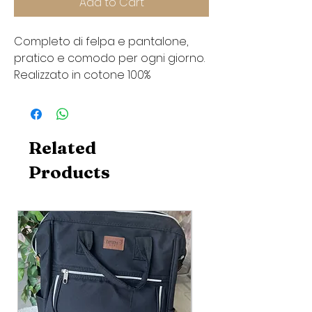
Add to Cart
Completo di felpa e pantalone,
pratico e comodo per ogni giorno.
Realizzato in cotone 100%
Related
Products