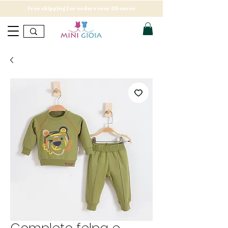
Free shipping for orders over 89 euros