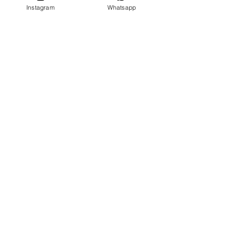
Instagram
Whatsapp
CUSTOMER SERVICE
Who we are
Contacts
FOLLOW US ON
Facebook
Instagram
MENU
BIRTH SET
NEWBORN 0 -24 MONTHS
NEWBORN 0 -24 MONTHS
OUTLET