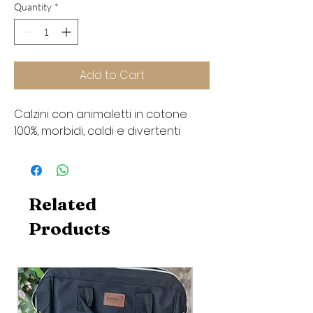
Quantity
*
Add to Cart
Calzini con animaletti in cotone
100%, morbidi, caldi e divertenti
Related
Products