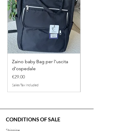
Zaino baby Bag per l’uscita
COMPLETINO "FRAG
d’ospedale
IN COTONE
Price
Regular Price
€29.00
€26.00
Sales Tax Included
Sales Tax Included
CONDITIONS OF SALE
Shipping