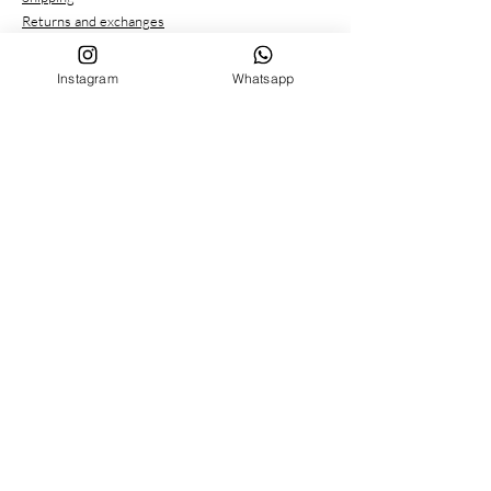
Returns and exchanges
Payment methods
Privacy conditions
Instagram
Whatsapp
CUSTOMER SERVICE
Who we are
Contacts
FOLLOW US ON
Facebook
Instagram
MENU
BIRTH SET