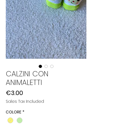
CALZINI CON
ANIMALETTI
Price
€3.00
Sales Tax Included
COLORE
*