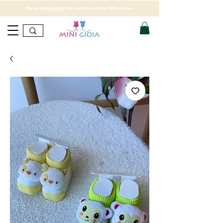
Free shipping for orders over 89 euros