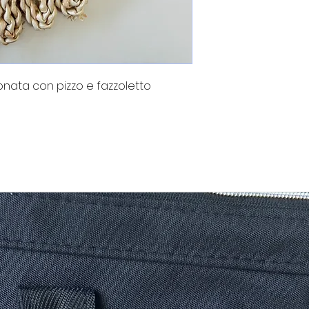
nata con pizzo e fazzoletto