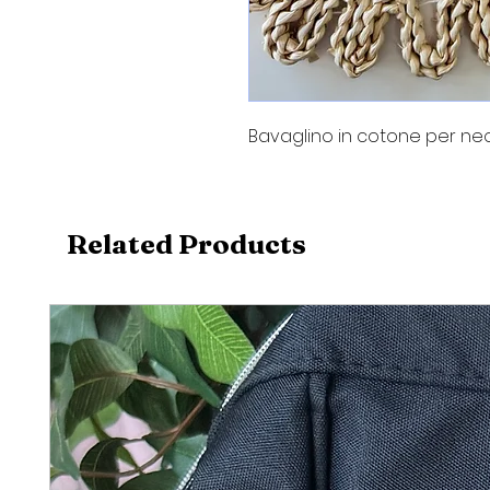
Bavaglino in cotone per neo
Related Products