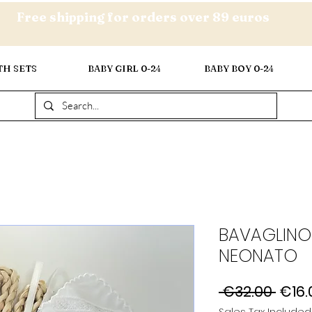
Free shipping for orders over 89 euros
TH SETS
BABY GIRL 0-24
BABY BOY 0-24
BAVAGLINO
NEONATO
Regu
 €32.00 
€16.
Price