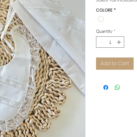
Sales Tax Included
COLORE
*
Quantity
*
Add to Cart