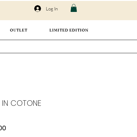
Log In
OUTLET
LIMITED EDITION
 IN COTONE
lar
Sale
00
Price