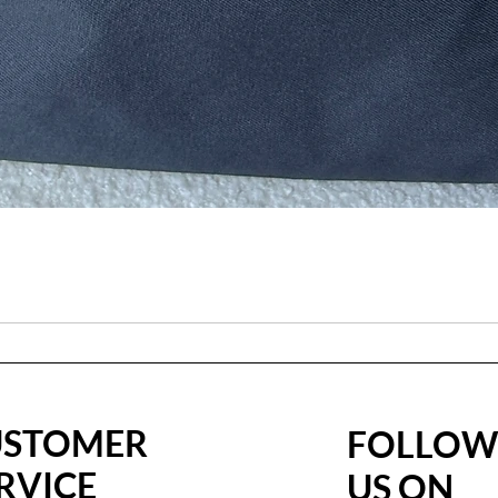
USTOMER
FOLLO
RVICE
US ON