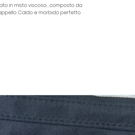
zato in misto viscosa , composto da
appello. Caldo e morbido perfetto