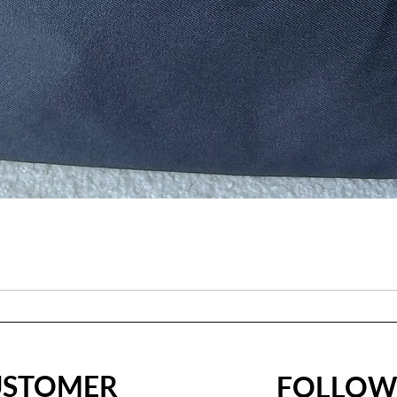
USTOMER
FOLLO