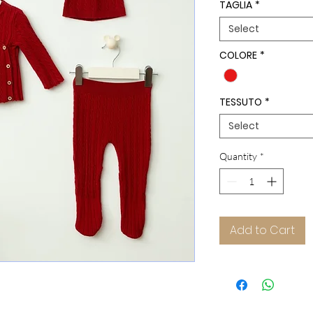
TAGLIA
*
Select
COLORE
*
TESSUTO
*
Select
Quantity
*
Add to Cart