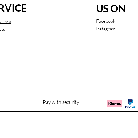
RVICE
US ON
Facebook
e are
Instagram
cts
Pay with security