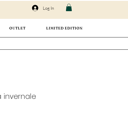
Log In
OUTLET
LIMITED EDITION
a invernale