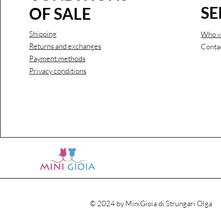
SE
OF SALE
Shipping
Who w
Returns and exchanges
Conta
Payment methods
Privacy conditions
© 2024 by MiniGioia di Strungari Olga