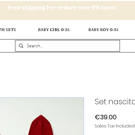
Free shipping for orders over 89 euros
TH SETS
BABY GIRL 0-24
BABY BOY 0-24
Set nascit
Price
€39.00
Sales Tax Included