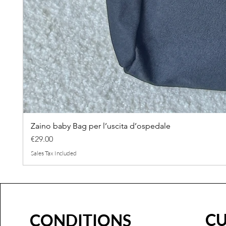
Zaino baby Bag per l’uscita d’ospedale
Price
€29.00
Sales Tax Included
C
CONDITIONS