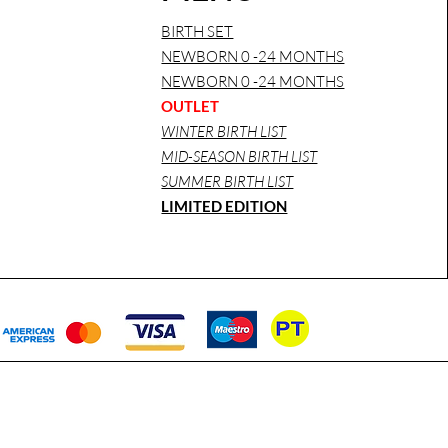
BIRTH SET
NEWBORN 0 -24 MONTHS
NEWBORN 0 -24 MONTHS
OUTLET
WINTER BIRTH LIST
MID-SEASON BIRTH LIST
SUMMER BIRTH LIST
LIMITED EDITION