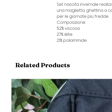
Set nascita invernale realiz
una maglietta, ghettina a c
per le giornate più fredde.
Composizione:
52% viscosa
27% élite
21% poliammide
Related Products