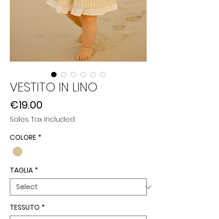
VESTITO IN LINO
Price
€19.00
Sales Tax Included
COLORE
*
TAGLIA
*
TESSUTO
*