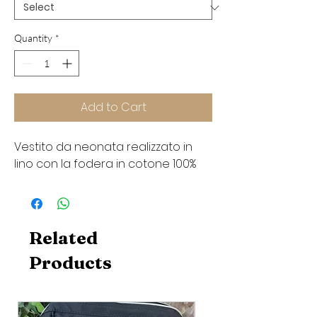
Quantity
*
Add to Cart
Vestito da neonata realizzato in
lino con la fodera in cotone 100%
Related
Products