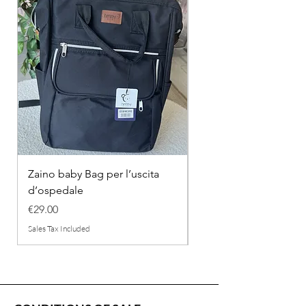
Zaino baby Bag per l’uscita
COMPLETINO "FRAG
d’ospedale
IN COTONE
Price
Regular Price
€29.00
€26.00
Sales Tax Included
Sales Tax Included