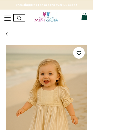
Free shipping for orders over 89 euros