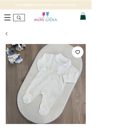
Free shipping for orders over 89 euros