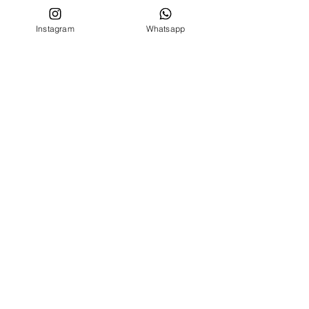
Privacy conditions
Instagram
Whatsapp
CUSTOMER SERVICE
Who we are
Contacts
FOLLOW US ON
Facebook
Instagram
MENU
BIRTH SET
NEWBORN 0 -24 MONTHS
NEWBORN 0 -24 MONTHS