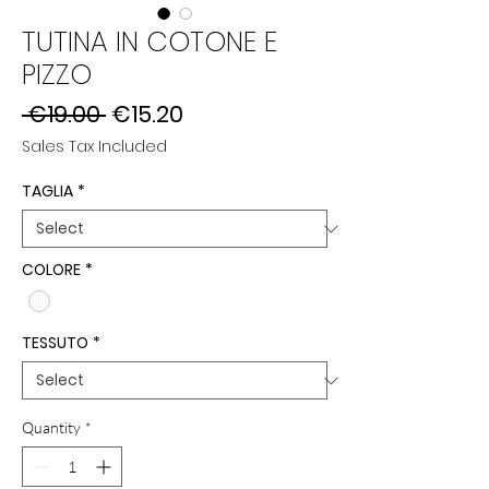
TUTINA IN COTONE E
PIZZO
Regular
Sale
 €19.00 
€15.20
Price
Price
Sales Tax Included
TAGLIA
*
COLORE
*
TESSUTO
*
Quantity
*