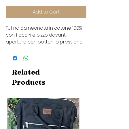
Add to Cart
Tutina da neonata in cotone 100%
con fiocchi e pizzo davanti,
apertura con bottoni a pressione.
Related
Products