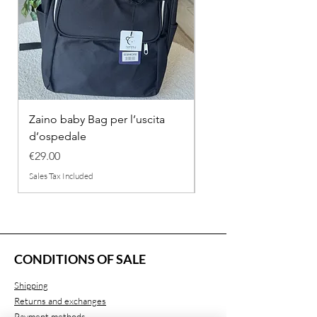
Zaino baby Bag per l’uscita
COMPLETINO "FRAG
d’ospedale
IN COTONE
Price
Regular Price
€29.00
€26.00
Sales Tax Included
Sales Tax Included
CONDITIONS OF SALE
Shipping
Returns and exchanges
Payment methods