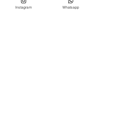
Instagram
Whatsapp
CUSTOMER SERVICE
Who we are
Contacts
FOLLOW US ON
Facebook
Instagram
MENU
BIRTH SET
NEWBORN 0 -24 MONTHS
NEWBORN 0 -24 MONTHS
OUTLET