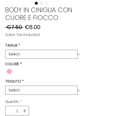
BODY IN CINIGLIA CON
CUORE E FIOCCO
Regular
Sale
 €7.50 
€6.00
Price
Price
Sales Tax Included
TAGLIA
*
COLORE
*
TESSUTO
*
Quantity
*