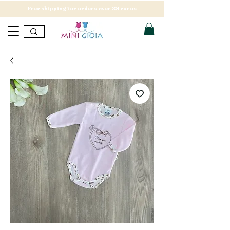
Free shipping for orders over 89 euros