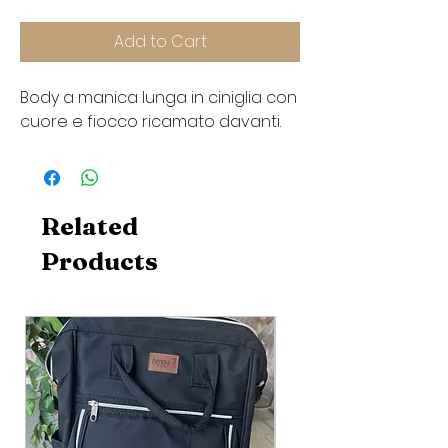
Add to Cart
Body a manica lunga in ciniglia con
cuore e fiocco ricamato davanti.
Related
Products