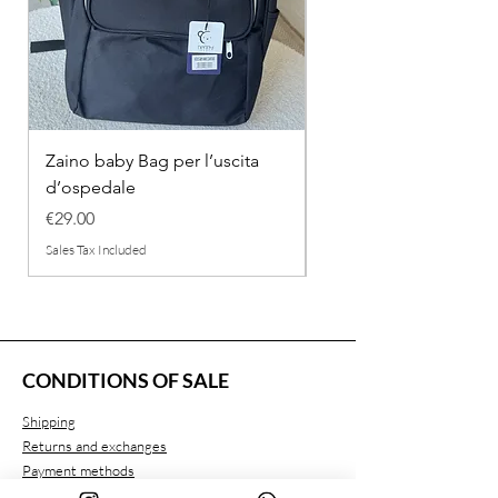
Zaino baby Bag per l’uscita
COMPLETINO "FRAG
d’ospedale
IN COTONE
Price
Regular Price
€29.00
€26.00
Sales Tax Included
Sales Tax Included
CONDITIONS OF SALE
Shipping
Returns and exchanges
Payment methods
Privacy conditions