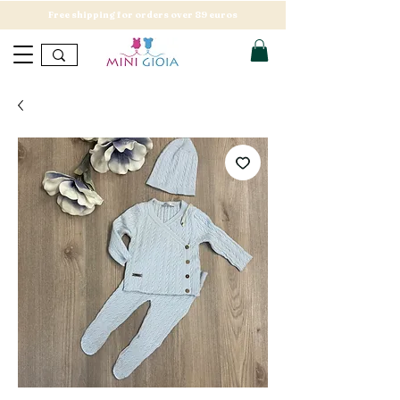
Free shipping for orders over 89 euros