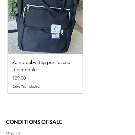
Zaino baby Bag per l’uscita
COMPLETINO "FRAG
d’ospedale
IN COTONE
Price
Regular Price
€29.00
€26.00
Sales Tax Included
Sales Tax Included
CONDITIONS OF SALE
Shipping