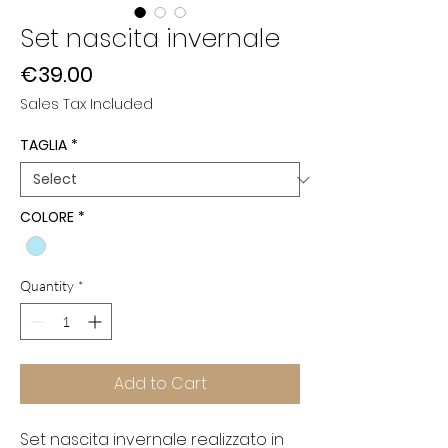
Set nascita invernale
Price
€39.00
Sales Tax Included
TAGLIA
*
COLORE
*
Quantity
*
Add to Cart
Set nascita invernale realizzato in