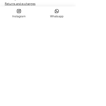
Returns and exchanges
Payment methods
Privacy conditions
Instagram
Whatsapp
CUSTOMER SERVICE
Who we are
Contacts
FOLLOW US ON
Facebook
Instagram
MENU
BIRTH SET