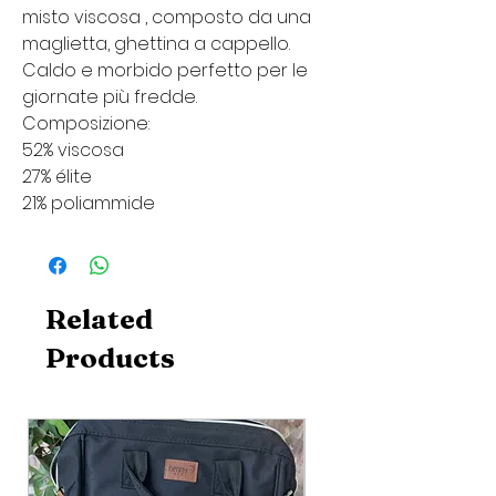
misto viscosa , composto da una
maglietta, ghettina a cappello.
Caldo e morbido perfetto per le
giornate più fredde.
Composizione:
52% viscosa
27% élite
21% poliammide
Related
Products