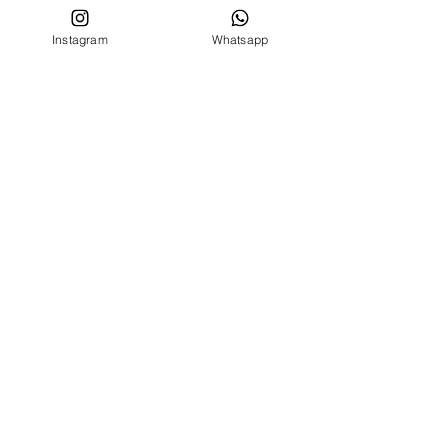
Privacy conditions
Instagram
Whatsapp
CUSTOMER SERVICE
Who we are
Contacts
FOLLOW US ON
Facebook
Instagram
MENU
BIRTH SET
NEWBORN 0 -24 MONTHS
NEWBORN 0 -24 MONTHS