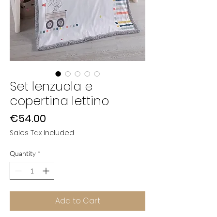
Set lenzuola e
copertina lettino
Price
€54.00
Sales Tax Included
Quantity
*
Add to Cart