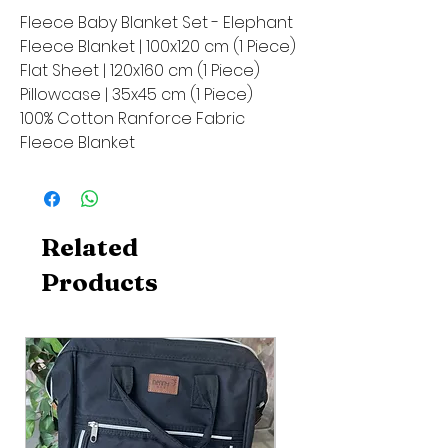
Fleece Baby Blanket Set - Elephant
Fleece Blanket | 100x120 cm (1 Piece)
Flat Sheet | 120x160 cm (1 Piece)
Pillowcase | 35x45 cm (1 Piece)
100% Cotton Ranforce Fabric
Fleece Blanket
Related
Products