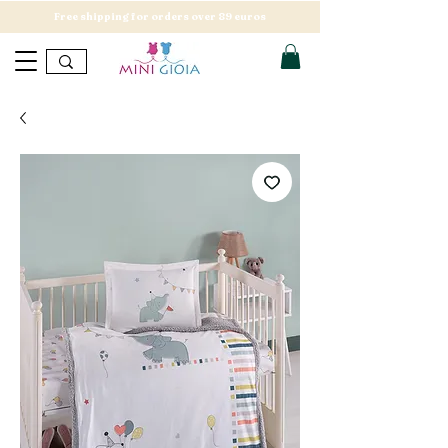
Free shipping for orders over 89 euros