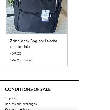
Zaino baby Bag per l’uscita
COMPLETINO "FRAG
d’ospedale
IN COTONE
Price
Regular Price
€29.00
€26.00
Sales Tax Included
Sales Tax Included
CONDITIONS OF SALE
Shipping
Returns and exchanges
Payment methods