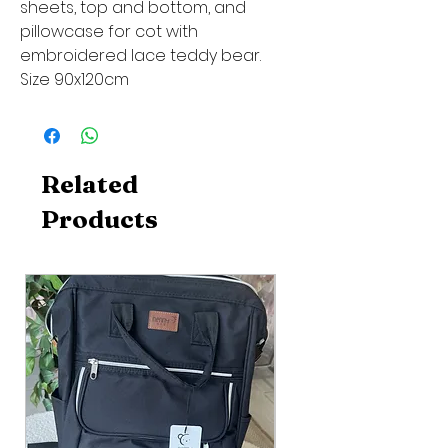
sheets, top and bottom, and
pillowcase for cot with
embroidered lace teddy bear.
Size 90x120cm
Related
Products