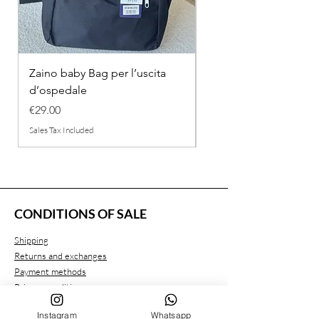
Zaino baby Bag per l’uscita
COMPLETINO "FRAG
d’ospedale
IN COTONE
Price
Regular Price
€29.00
€26.00
Sales Tax Included
Sales Tax Included
CONDITIONS OF SALE
Shipping
Returns and exchanges
Payment methods
Privacy conditions
Instagram
Whatsapp