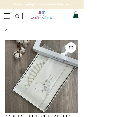
Free shipping for orders over 89 euros