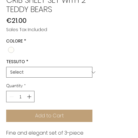
CRIB SHEET SET WITH 2
TEDDY BEARS
Price
€21.00
Sales Tax Included
COLORE
*
TESSUTO
*
Quantity
*
Add to Cart
Fine and elegant set of 3-piece