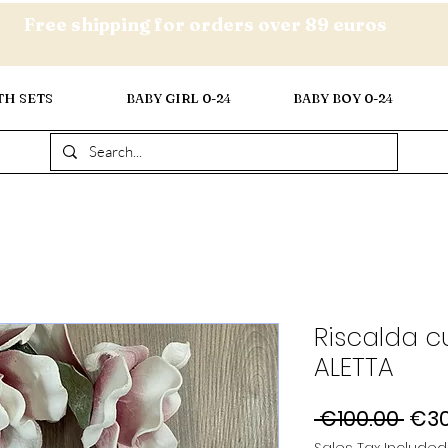
Free shipping for orders over 89 euros
TH SETS
BABY GIRL 0-24
BABY BOY 0-24
Riscalda c
ALETTA
Reg
 €100.00 
€30
Pric