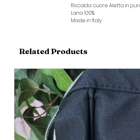
Riscalda cuore Aletta in pur
Lana 100%
Made in İtaly
Related Products