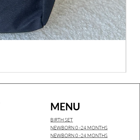
COM
Regu
€26
Sales
W
MENU
BIRTH SET
NEWBORN 0 -24 MONTHS
NEWBORN 0 -24 MONTHS