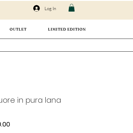
Log In
OUTLET
LIMITED EDITION
uore in pura lana
ular
Sale
.00
e
Price