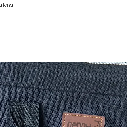
a lana