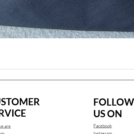
USTOMER
FOLLO
RVICE
US ON
Facebook
e are
Instagram
cts