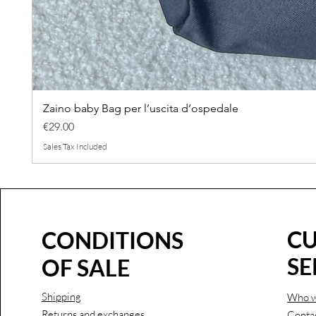
Zaino baby Bag per l’uscita d’ospedale
Price
€29.00
Sales Tax Included
C
CONDITIONS
SE
OF SALE
Shipping
Who w
Returns and exchanges
Conta