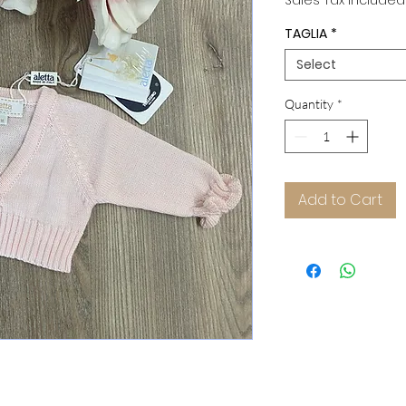
Sales Tax Included
TAGLIA
*
Select
Quantity
*
Add to Cart