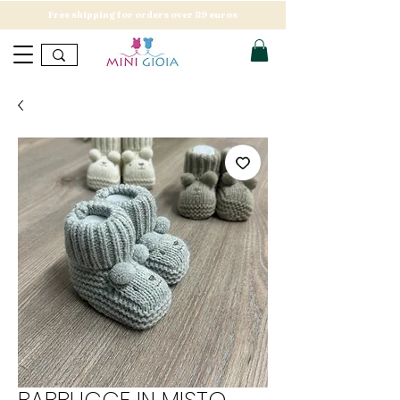
Free shipping for orders over 89 euros