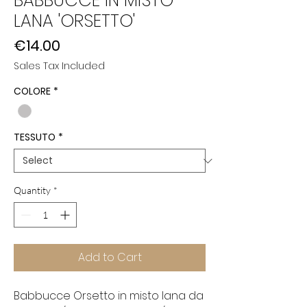
BABBUCCE IN MISTO
LANA 'ORSETTO'
Price
€14.00
Sales Tax Included
COLORE
*
TESSUTO
*
Quantity
*
Add to Cart
Babbucce Orsetto in misto lana da