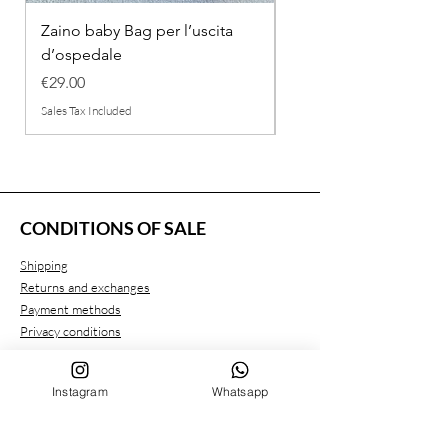
Zaino baby Bag per l’uscita
COMPLETINO "FRAG
d’ospedale
IN COTONE
Price
Regular Price
€29.00
€26.00
Sales Tax Included
Sales Tax Included
CONDITIONS OF SALE
Shipping
Returns and exchanges
Payment methods
Privacy conditions
Instagram
Whatsapp
CUSTOMER SERVICE
Who we are