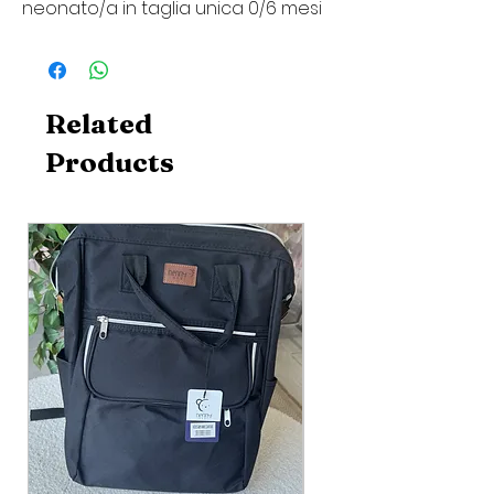
neonato/a in taglia unica 0/6 mesi
Related
Products