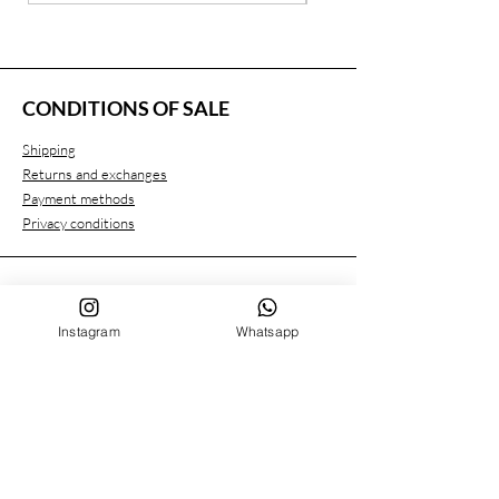
CONDITIONS OF SALE
Shipping
Returns and exchanges
Payment methods
Privacy conditions
CUSTOMER SERVICE
Instagram
Whatsapp
Who we are
Contacts
FOLLOW US ON
Facebook
Instagram