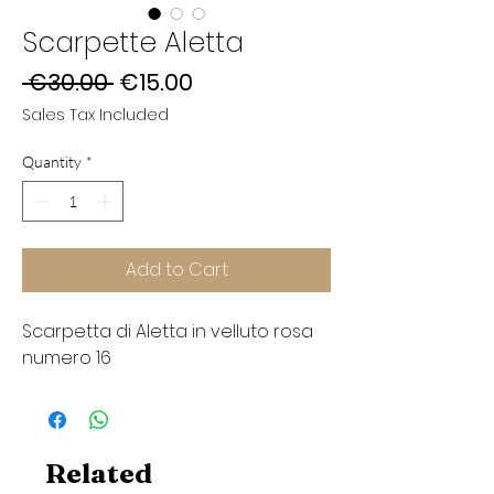
Scarpette Aletta
Regular
Sale
 €30.00 
€15.00
Price
Price
Sales Tax Included
Quantity
*
Add to Cart
Scarpetta di Aletta in velluto rosa
numero 16
Related