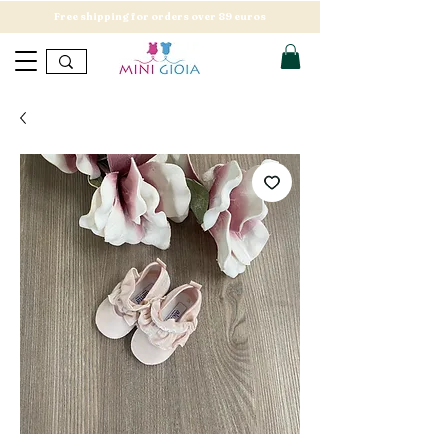
Free shipping for orders over 89 euros