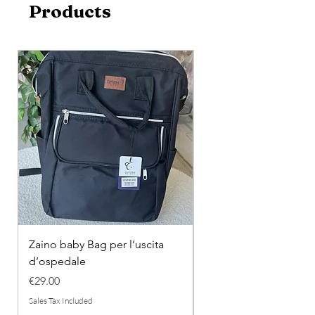
Products
Zaino baby Bag per l’uscita
COMPLETINO "FRAG
d’ospedale
IN COTONE
Price
Regular Price
€29.00
€26.00
Sales Tax Included
Sales Tax Included