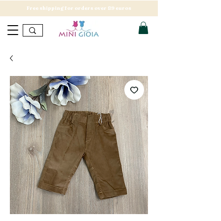
Free shipping for orders over 89 euros