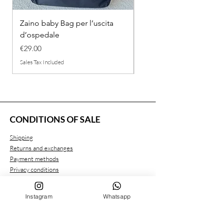
Zaino baby Bag per l’uscita
COMPLETINO "FRAG
d’ospedale
IN COTONE
Price
Regular Price
€29.00
€26.00
Sales Tax Included
Sales Tax Included
CONDITIONS OF SALE
Shipping
Returns and exchanges
Payment methods
Privacy conditions
Instagram
Whatsapp
CUSTOMER SERVICE