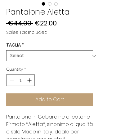
Pantalone Aletta
Regular
Sale
 €44.00 
€22.00
Price
Price
Sales Tax Included
TAGLIA
*
Quantity
*
Add to Cart
Pantalone in Gabardine di cotone
Firmato *Aletta*, sinonimo di qualità
e stile Made in Italy. Ideale per