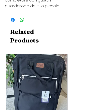
completare con gusto il
guardaroba del tuo piccolo.
Related
Products