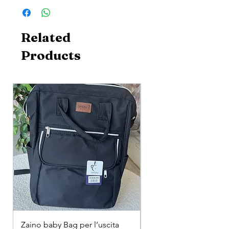
Related
Products
Zaino baby Bag per l’uscita
COMPLETINO "FRAG