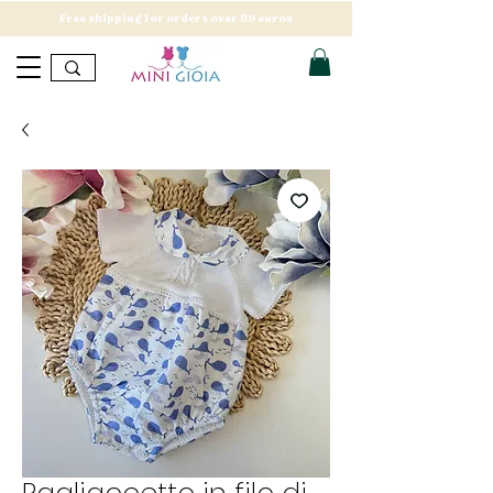
Free shipping for orders over 89 euros