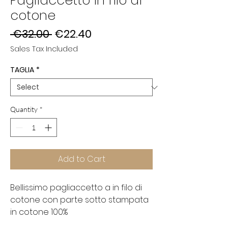
Pagliaccetto in filo di
cotone
Regular
Sale
 €32.00 
€22.40
Price
Price
Sales Tax Included
TAGLIA
*
Quantity
*
Add to Cart
Bellissimo pagliaccetto a in filo di
cotone con parte sotto stampata
in cotone 100%