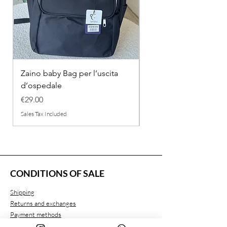
Zaino baby Bag per l’uscita
COMPLETINO "FRAG
d’ospedale
IN COTONE
Price
Regular Price
€29.00
€26.00
Sales Tax Included
Sales Tax Included
CONDITIONS OF SALE
Shipping
Returns and exchanges
Payment methods
Privacy conditions