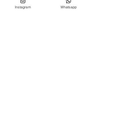
Instagram
Whatsapp
CUSTOMER SERVICE
Who we are
Contacts
FOLLOW US ON
Facebook
Instagram
MENU
BIRTH SET
NEWBORN 0 -24 MONTHS
NEWBORN 0 -24 MONTHS
OUTLET