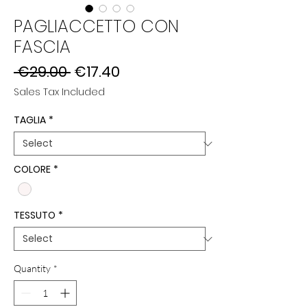
PAGLIACCETTO CON
FASCIA
Regular
Sale
 €29.00 
€17.40
Price
Price
Sales Tax Included
TAGLIA
*
COLORE
*
TESSUTO
*
Quantity
*