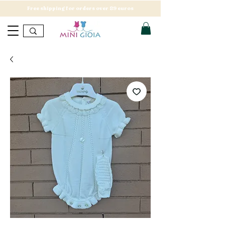
Free shipping for orders over 89 euros