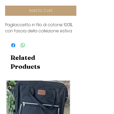
Add to Cart
Pagliaccetto in filo di cotone 100%,
con fascia della collezione estiva.
Related
Products